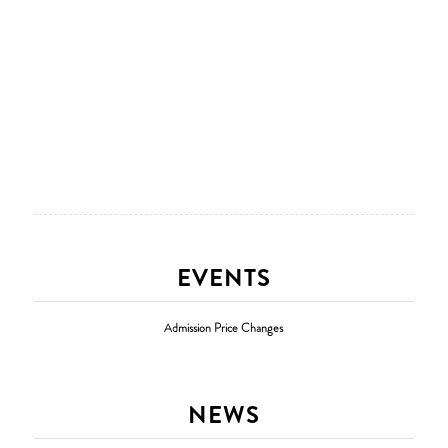
EVENTS
Admission Price Changes
NEWS