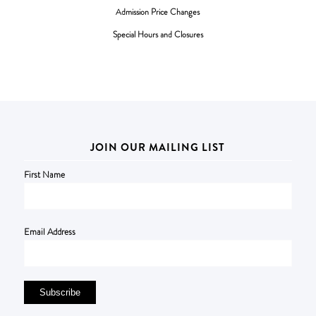
Admission Price Changes
Special Hours and Closures
JOIN OUR MAILING LIST
First Name
Email Address