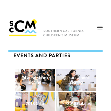
EVENTS AND PARTIES
@LauraIz book
@LauraIz book
signing
signing
2018 Gala
2018 Gala