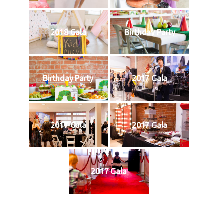
2018 Gala
Birthday Party
Birthday Party
2017 Gala
2017 Gala
2017 Gala
2017 Gala