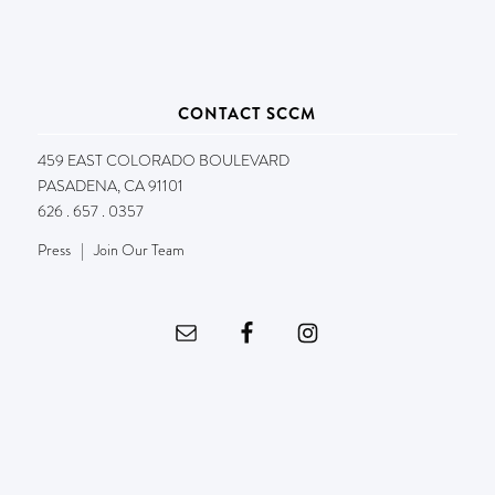
CONTACT SCCM
459 EAST COLORADO BOULEVARD
PASADENA, CA 91101
626 . 657 . 0357
Press
|
Join Our Team