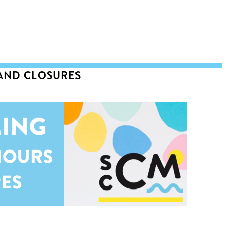
 AND CLOSURES