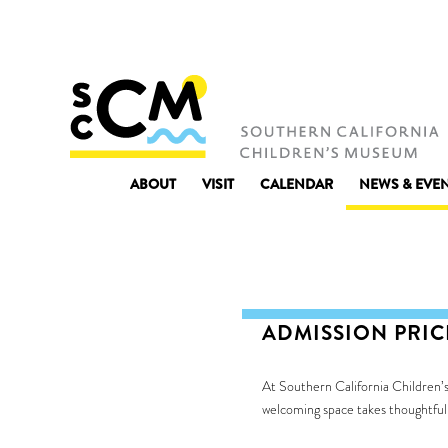
ABOUT
VISIT
CALENDAR
NEWS & EVE
ADMISSION PRI
At Southern California Children’s
welcoming space takes thoughtful