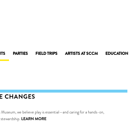
NTS
PARTIES
FIELD TRIPS
ARTISTS AT SCCM
EDUCATION
CE CHANGES
 Museum, we believe play is essential—and caring for a hands-on,
 stewardship.
LEARN MORE