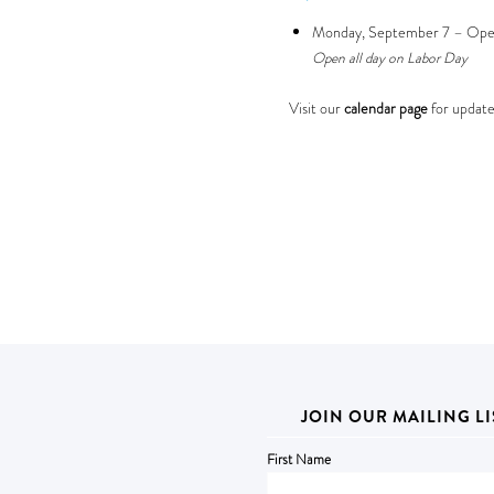
Monday, September 7 – Op
Open all day on Labor Day
Visit our
calendar page
for update
JOIN OUR MAILING LI
First Name