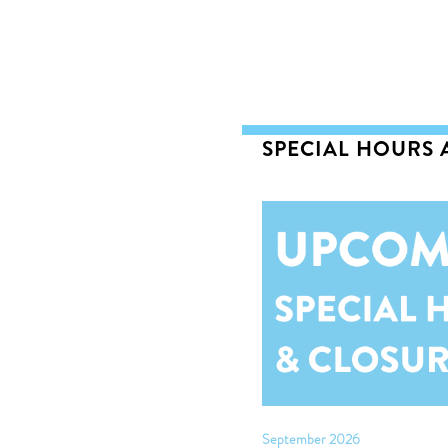
SPECIAL HOURS
September 2026