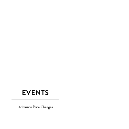
EVENTS
Admission Price Changes