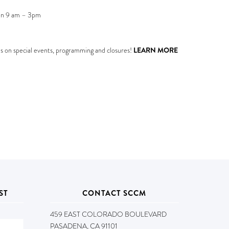
en 9 am – 3pm
s on special events, programming and closures!
LEARN MORE
ST
CONTACT SCCM
459 EAST COLORADO BOULEVARD
PASADENA, CA 91101