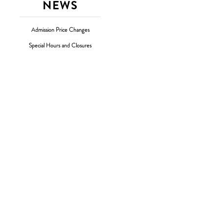
NEWS
Admission Price Changes
Special Hours and Closures