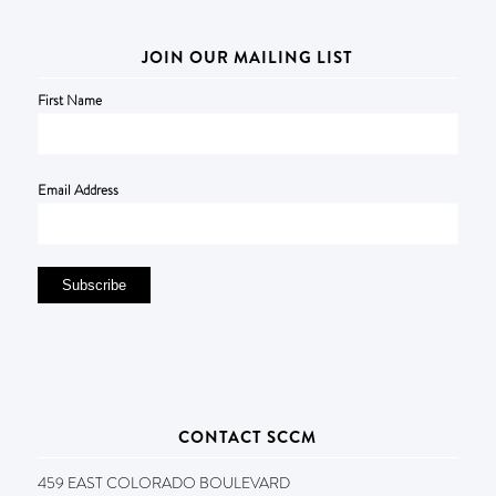
JOIN OUR MAILING LIST
First Name
Email Address
CONTACT SCCM
459 EAST COLORADO BOULEVARD