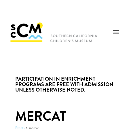
PARTICIPATION IN ENRICHMENT
PROGRAMS ARE FREE WITH ADMISSION
UNLESS OTHERWISE NOTED.
MERCAT
Events
mercat