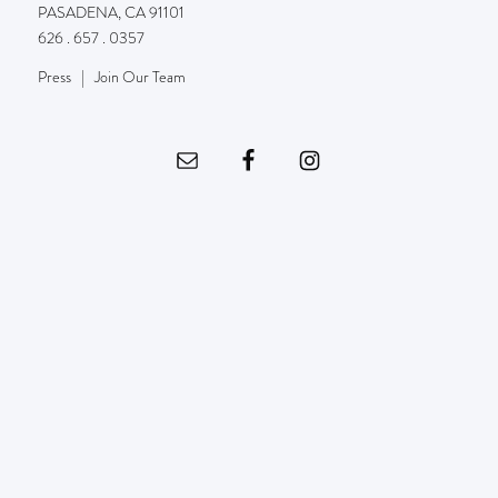
PASADENA, CA 91101
626 . 657 . 0357
Press
|
Join Our Team