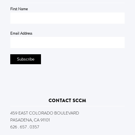
First Name
Email Address
CONTACT SCCM
459 EAST COLORADO BOULEVARD
PASADENA, CA 91101
626 . 657 . 0357