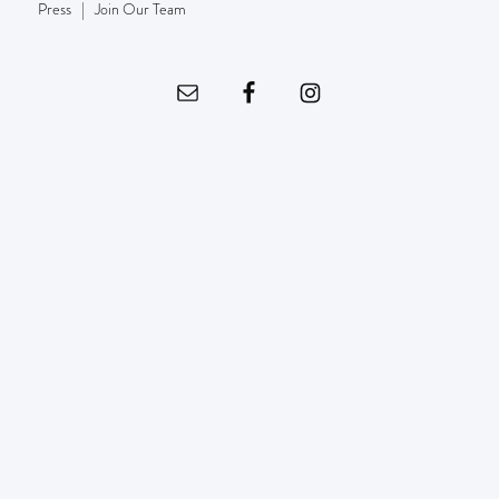
Press
|
Join Our Team