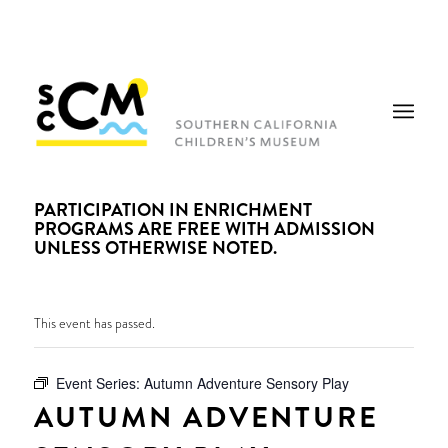
PARTICIPATION IN ENRICHMENT
PROGRAMS ARE FREE WITH ADMISSION
UNLESS OTHERWISE NOTED.
This event has passed.
Event Series:
Autumn Adventure Sensory Play
AUTUMN ADVENTURE