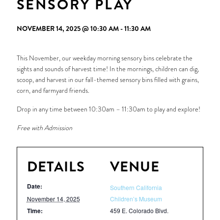
SENSORY PLAY
NOVEMBER 14, 2025 @ 10:30 AM
-
11:30 AM
This November, our weekday morning sensory bins celebrate the
sights and sounds of harvest time! In the mornings, children can dig,
scoop, and harvest in our fall-themed sensory bins filled with grains,
corn, and farmyard friends.
Drop in any time between 10:30am – 11:30am to play and explore!
Free with Admission
DETAILS
VENUE
Date:
Southern California
November 14, 2025
Children’s Museum
Time:
459 E. Colorado Blvd.