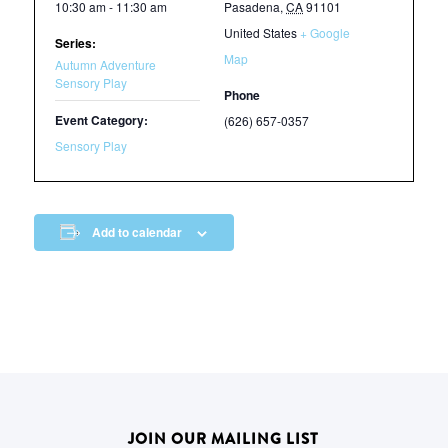
10:30 am - 11:30 am
Pasadena
,
CA
91101
United States
+ Google
Series:
Map
Autumn Adventure
Sensory Play
Phone
Event Category:
(626) 657-0357
Sensory Play
Add to calendar
JOIN OUR MAILING LIST