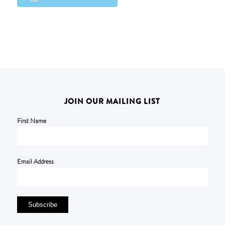
JOIN OUR MAILING LIST
First Name
Email Address