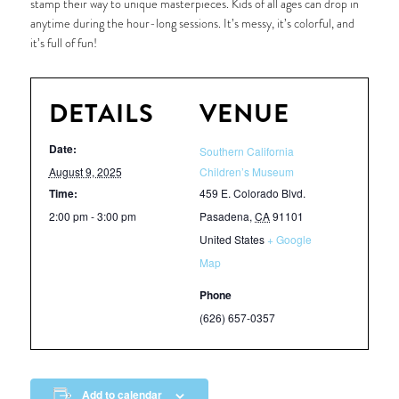
stamp their way to unique masterpieces. Kids of all ages can drop in
anytime during the hour-long sessions. It’s messy, it’s colorful, and
it’s full of fun!
DETAILS
VENUE
Date:
Southern California
August 9, 2025
Children’s Museum
Time:
459 E. Colorado Blvd.
2:00 pm - 3:00 pm
Pasadena
,
CA
91101
United States
+ Google
Map
Phone
(626) 657-0357
Add to calendar