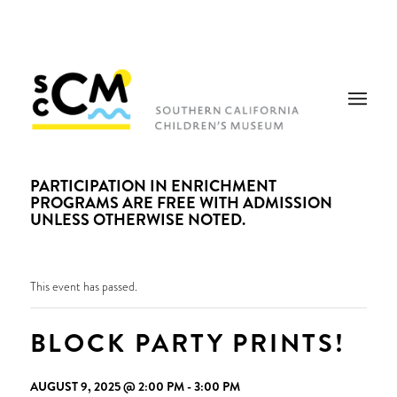
PARTICIPATION IN ENRICHMENT
PROGRAMS ARE FREE WITH ADMISSION
UNLESS OTHERWISE NOTED.
This event has passed.
BLOCK PARTY PRINTS!
AUGUST 9, 2025 @ 2:00 PM
-
3:00 PM