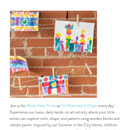
Join us for
Block Party Prints
at
10:30am and 2:00pm
every day!
Experience our twice-daily hands-on art activity where your little
artists can explore color, shape, and pattern using wooden blocks and
vibrant paints. Inspired by our
Summer in the City
theme, children