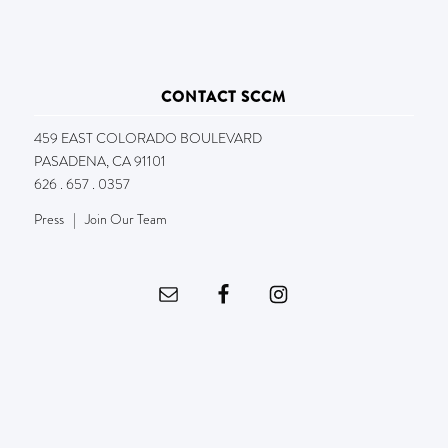
CONTACT SCCM
459 EAST COLORADO BOULEVARD
PASADENA, CA 91101
626 . 657 . 0357
Press
|
Join Our Team