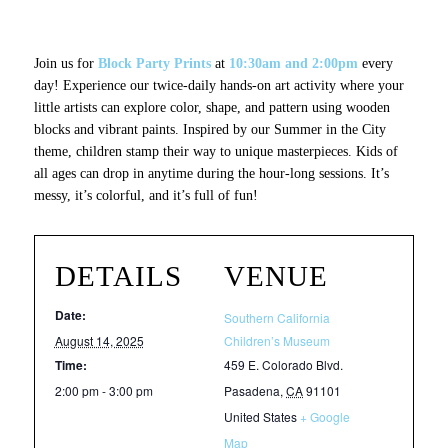
Join us for
Block Party Prints
at
10:30am and 2:00pm
every
day! Experience our twice-daily hands-on art activity where your
little artists can explore color, shape, and pattern using wooden
blocks and vibrant paints. Inspired by our
Summer in the City
theme, children stamp their way to unique masterpieces. Kids of
all ages can drop in anytime during the hour-long sessions. It’s
messy, it’s colorful, and it’s full of fun!
DETAILS
VENUE
Date:
Southern California
August 14, 2025
Children’s Museum
Time:
459 E. Colorado Blvd.
2:00 pm - 3:00 pm
Pasadena
,
CA
91101
United States
+ Google
Map