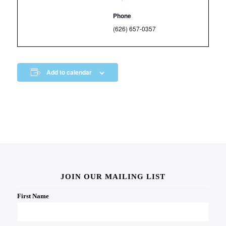
Phone
(626) 657-0357
Add to calendar
JOIN OUR MAILING LIST
First Name