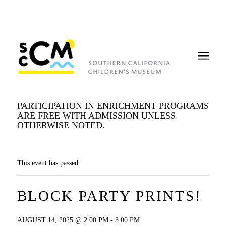
PARTICIPATION IN ENRICHMENT PROGRAMS
ARE FREE WITH ADMISSION UNLESS
OTHERWISE NOTED.
This event has passed.
BLOCK PARTY PRINTS!
AUGUST 14, 2025 @ 2:00 PM
-
3:00 PM