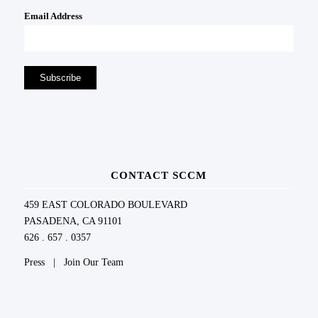
Email Address
CONTACT SCCM
459 EAST COLORADO BOULEVARD
PASADENA, CA 91101
626 . 657 . 0357
Press
|
Join Our Team