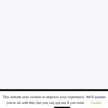
© Copyright - SOUTHERN CALIFORNIA KIDS MUSEUM All Rights Reserved |
This website uses cookies to improve your experience. We'll assume
MAILING ADDRESS:
P.O. BOX 3151 SOUTH PASADENA, CA 91031 -
Enfold
you're ok with this, but you can opt-out if you wish.
Cookie
WordPress Theme by Kriesi