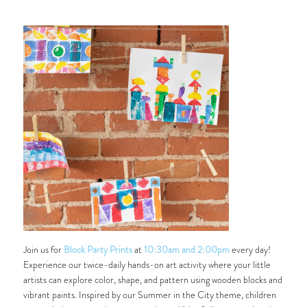
Join us for
Block Party Prints
at
10:30am and 2:00pm
every day!
Experience our twice-daily hands-on art activity where your little
artists can explore color, shape, and pattern using wooden blocks and
vibrant paints. Inspired by our
Summer in the City
theme, children