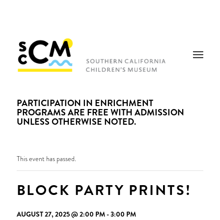
PARTICIPATION IN ENRICHMENT
PROGRAMS ARE FREE WITH ADMISSION
UNLESS OTHERWISE NOTED.
This event has passed.
BLOCK PARTY PRINTS!
AUGUST 27, 2025 @ 2:00 PM
-
3:00 PM