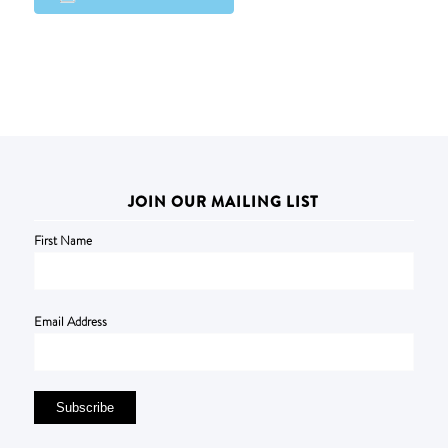
JOIN OUR MAILING LIST
First Name
Email Address