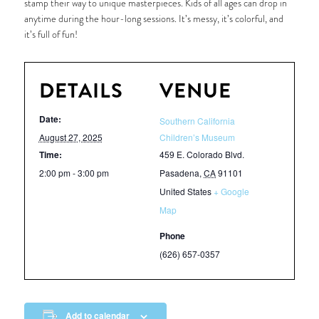
stamp their way to unique masterpieces. Kids of all ages can drop in
anytime during the hour-long sessions. It’s messy, it’s colorful, and
it’s full of fun!
DETAILS
VENUE
Date:
Southern California
August 27, 2025
Children’s Museum
Time:
459 E. Colorado Blvd.
2:00 pm - 3:00 pm
Pasadena
,
CA
91101
United States
+ Google
Map
Phone
(626) 657-0357
Add to calendar