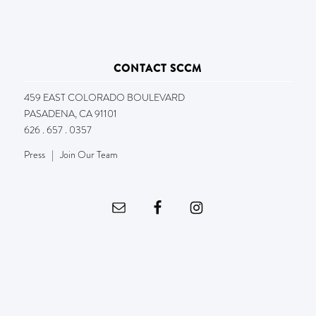
CONTACT SCCM
459 EAST COLORADO BOULEVARD
PASADENA, CA 91101
626 . 657 . 0357
Press
|
Join Our Team