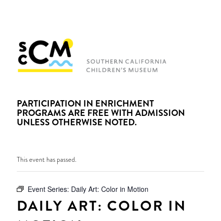
PARTICIPATION IN ENRICHMENT
PROGRAMS ARE FREE WITH ADMISSION
UNLESS OTHERWISE NOTED.
This event has passed.
Event Series:
Daily Art: Color in Motion
DAILY ART: COLOR IN