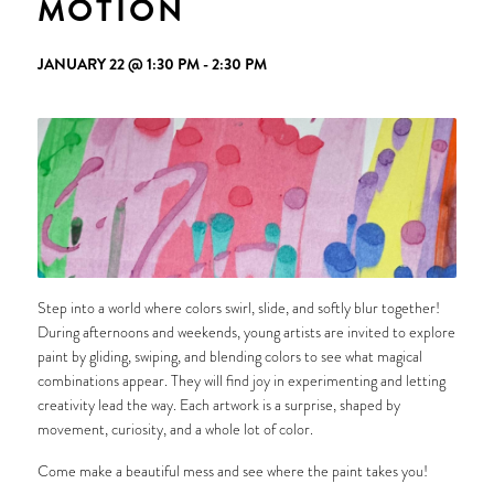
MOTION
JANUARY 22 @ 1:30 PM
-
2:30 PM
Step into a world where colors swirl, slide, and softly blur together!
During afternoons and weekends, young artists are invited to explore
paint by gliding, swiping, and blending colors to see what magical
combinations appear. They will find joy in experimenting and letting
creativity lead the way. Each artwork is a surprise, shaped by
movement, curiosity, and a whole lot of color.
Come make a beautiful mess and see where the paint takes you!