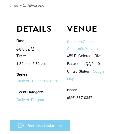
Free with Admission
DETAILS
VENUE
Date:
Southern California
January 22
Children’s Museum
Time:
459 E. Colorado Blvd.
1:30 pm - 2:30 pm
Pasadena
,
CA
91101
United States
+ Google
Series:
Map
Daily Art: Color in Motion
Phone
Event Category:
(626) 657-0357
Daily Art Program
Add to calendar