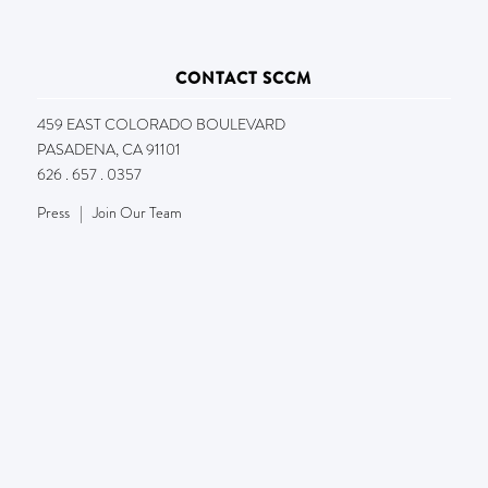
CONTACT SCCM
459 EAST COLORADO BOULEVARD
PASADENA, CA 91101
626 . 657 . 0357
Press
|
Join Our Team