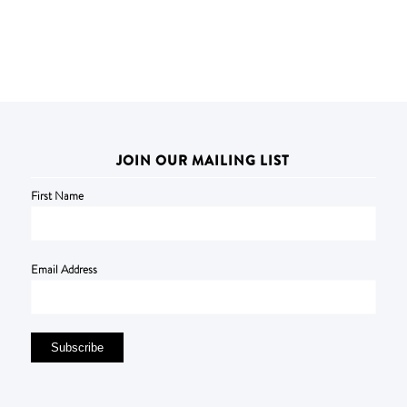
JOIN OUR MAILING LIST
First Name
Email Address