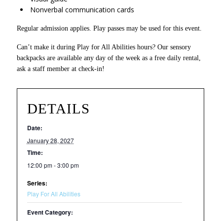
Nonverbal communication cards
Regular admission applies. Play passes may be used for this event.
Can’t make it during Play for All Abilities hours? Our sensory
backpacks are available any day of the week as a free daily rental,
ask a staff member at check-in!
DETAILS
Date:
January 28, 2027
Time:
12:00 pm - 3:00 pm
Series:
Play For All Abilities
Event Category: