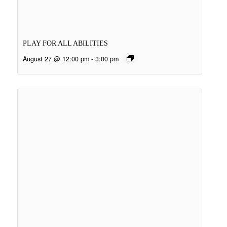
PLAY FOR ALL ABILITIES
August 27 @ 12:00 pm
-
3:00 pm