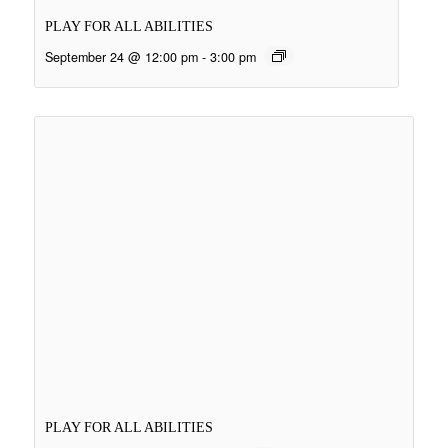
PLAY FOR ALL ABILITIES
September 24 @ 12:00 pm
-
3:00 pm
PLAY FOR ALL ABILITIES