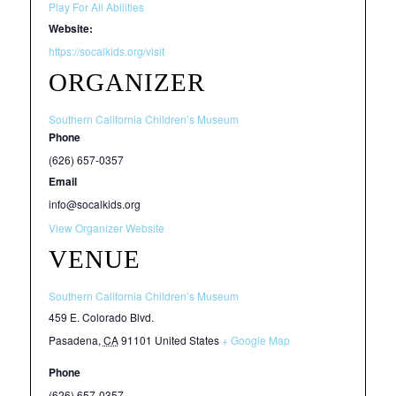
Play For All Abilities
Website:
https://socalkids.org/visit
ORGANIZER
Southern California Children’s Museum
Phone
(626) 657-0357
Email
info@socalkids.org
View Organizer Website
VENUE
Southern California Children’s Museum
459 E. Colorado Blvd.
Pasadena
,
CA
91101
United States
+ Google Map
Phone
(626) 657-0357