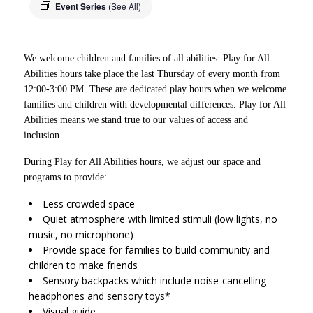
Event Series
(See All)
We welcome children and families of all abilities. Play for All
Abilities hours take place the last Thursday of every month from
12:00-3:00 PM. These are dedicated play hours when we welcome
families and children with developmental differences. Play for All
Abilities means we stand true to our values of access and
inclusion.
During Play for All Abilities hours, we adjust our space and
programs to provide:
Less crowded space
Quiet atmosphere with limited stimuli (low lights, no
music, no microphone)
Provide space for families to build community and
children to make friends
Sensory backpacks which include noise-cancelling
headphones and sensory toys*
Visual guide