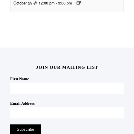
October 29 @ 12:00 pm
-
3:00 pm
JOIN OUR MAILING LIST
First Name
Email Address