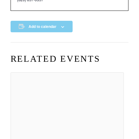
Add to calendar
RELATED EVENTS