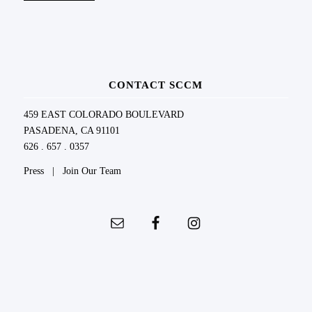
CONTACT SCCM
459 EAST COLORADO BOULEVARD
PASADENA, CA 91101
626 . 657 . 0357
Press
|
Join Our Team