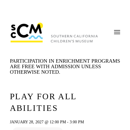
PARTICIPATION IN ENRICHMENT PROGRAMS
ARE FREE WITH ADMISSION UNLESS
OTHERWISE NOTED.
PLAY FOR ALL
ABILITIES
JANUARY 28, 2027 @ 12:00 PM
-
3:00 PM