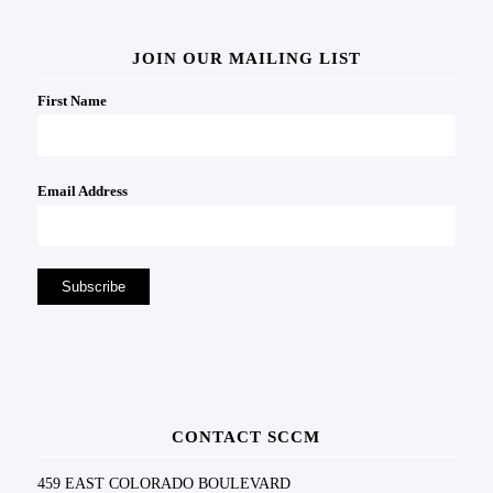
JOIN OUR MAILING LIST
First Name
Email Address
CONTACT SCCM
459 EAST COLORADO BOULEVARD