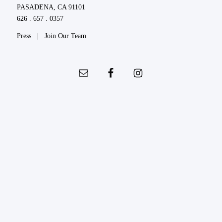
PASADENA, CA 91101
626 . 657 . 0357
Press
|
Join Our Team