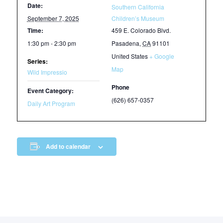
Date:
Southern California
September 7, 2025
Children’s Museum
Time:
459 E. Colorado Blvd.
1:30 pm - 2:30 pm
Pasadena
,
CA
91101
United States
+ Google
Series:
Map
Wild Impressio
Phone
Event Category:
(626) 657-0357
Daily Art Program
Add to calendar