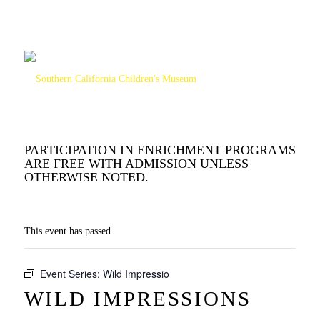
PARTICIPATION IN ENRICHMENT PROGRAMS
ARE FREE WITH ADMISSION UNLESS
OTHERWISE NOTED.
This event has passed.
Event Series:
Wild Impressio
WILD IMPRESSIONS