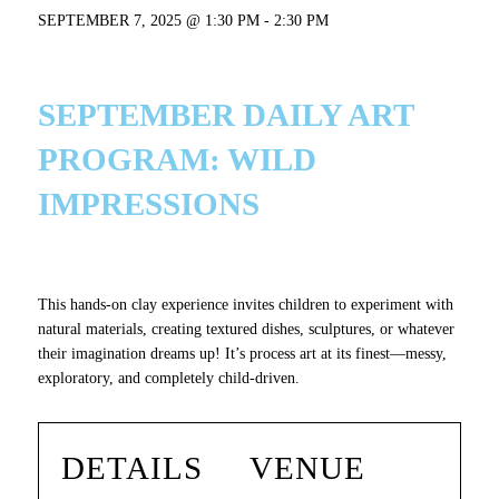
SEPTEMBER 7, 2025 @ 1:30 PM
-
2:30 PM
SEPTEMBER DAILY ART
PROGRAM:
WILD
IMPRESSIONS
This hands-on clay experience invites children to experiment with
natural materials, creating textured dishes, sculptures, or whatever
their imagination dreams up! It’s process art at its finest—messy,
exploratory, and completely child-driven.
DETAILS
VENUE