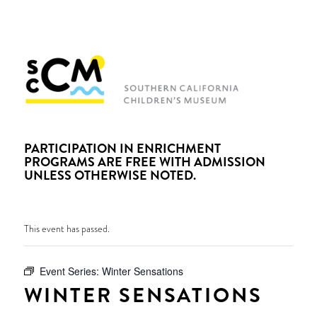
PARTICIPATION IN ENRICHMENT
PROGRAMS ARE FREE WITH ADMISSION
UNLESS OTHERWISE NOTED.
This event has passed.
Event Series:
Winter Sensations
WINTER SENSATIONS