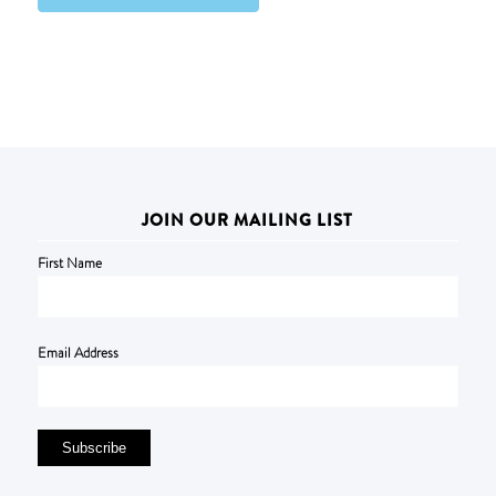
JOIN OUR MAILING LIST
First Name
Email Address