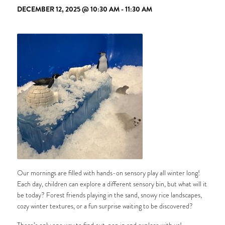
DECEMBER 12, 2025 @ 10:30 AM
-
11:30 AM
Our mornings are filled with hands-on sensory play all winter long!
Each day, children can explore a different sensory bin, but what will it
be today? Forest friends playing in the sand, snowy rice landscapes,
cozy winter textures, or a fun surprise waiting to be discovered?