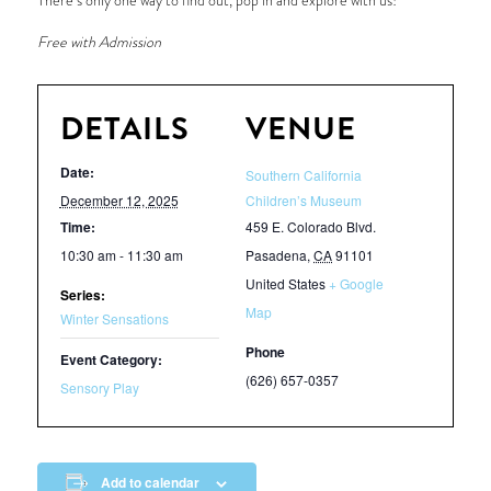
There’s only one way to find out, pop in and explore with us!
Free with Admission
DETAILS
VENUE
Date:
Southern California
December 12, 2025
Children’s Museum
Time:
459 E. Colorado Blvd.
10:30 am - 11:30 am
Pasadena
,
CA
91101
United States
+ Google
Series:
Map
Winter Sensations
Phone
Event Category:
(626) 657-0357
Sensory Play
Add to calendar