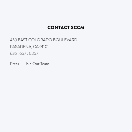
CONTACT SCCM
459 EAST COLORADO BOULEVARD
PASADENA, CA 91101
626 . 657 . 0357
Press
|
Join Our Team