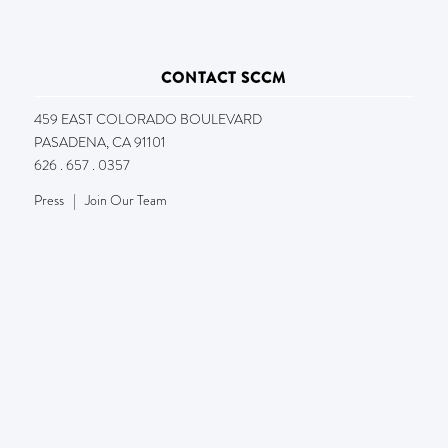
CONTACT SCCM
459 EAST COLORADO BOULEVARD
PASADENA, CA 91101
626 . 657 . 0357
Press
|
Join Our Team