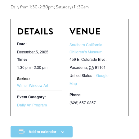
Daily from 1:30-2:30pm; Saturdays 11:30am
DETAILS
VENUE
Date:
Southern California
December 5, 2025
Children’s Museum
Time:
459 E. Colorado Blvd.
1:30 pm - 2:30 pm
Pasadena
,
CA
91101
United States
+ Google
Series:
Map
Winter Window Art
Phone
Event Category:
(626) 657-0357
Daily Art Program
Add to calendar