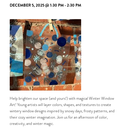
DECEMBER 5, 2025 @ 1:30 PM
-
2:30 PM
Help brighten our space (and yours!) with magical Winter Window
Art! Young artists will layer colors, shapes, and textures to create
wintery window designs inspired by snowy days, frosty patterns, and
their cozy winter imagination. Join us for an afternoon of color,
creativity, and winter magic.