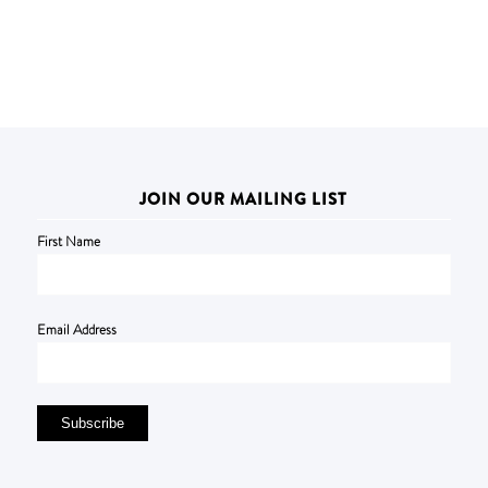
JOIN OUR MAILING LIST
First Name
Email Address