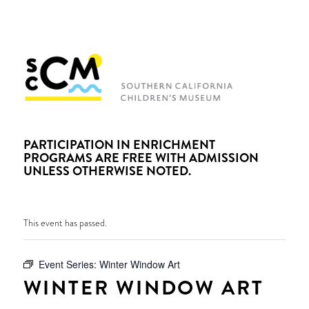
PARTICIPATION IN ENRICHMENT
PROGRAMS ARE FREE WITH ADMISSION
UNLESS OTHERWISE NOTED.
This event has passed.
Event Series:
Winter Window Art
WINTER WINDOW ART