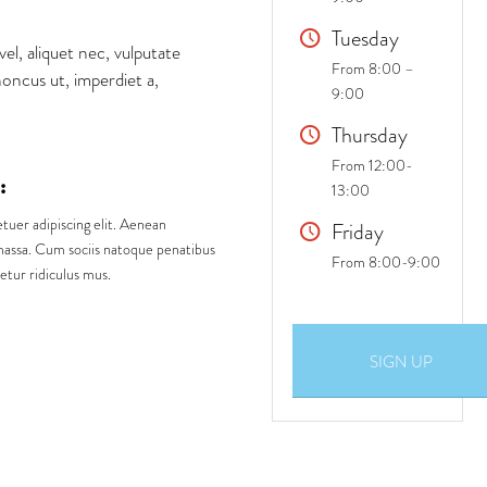
Tuesday
vel, aliquet nec, vulputate
From 8:00 –
honcus ut, imperdiet a,
9:00
Thursday
From 12:00-
:
13:00
tuer adipiscing elit. Aenean
Friday
assa. Cum sociis natoque penatibus
From 8:00-9:00
etur ridiculus mus.
SIGN UP