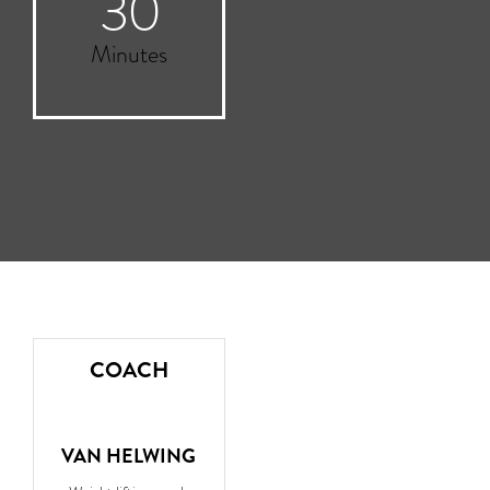
30
Minutes
COACH
VAN HELWING