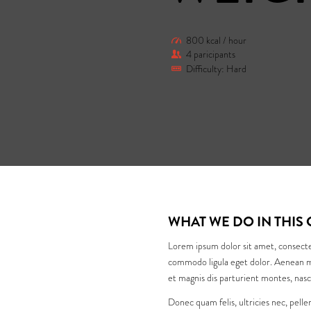
800 kcal / hour
4 paricipants
Difficulty: Hard
WHAT WE DO IN THIS 
Lorem ipsum dolor sit amet, consecte
commodo ligula eget dolor. Aenean m
et magnis dis parturient montes, nasc
Donec quam felis, ultricies nec, pell