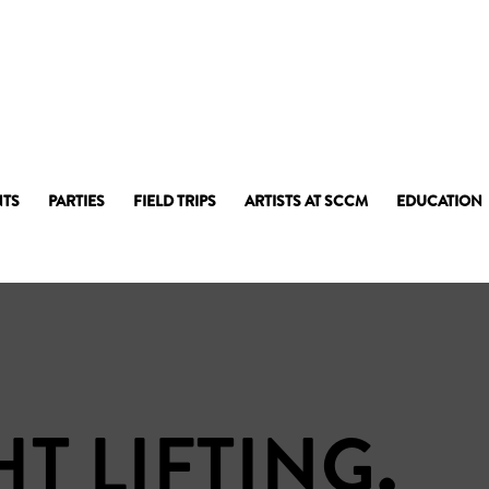
NTS
PARTIES
FIELD TRIPS
ARTISTS AT SCCM
EDUCATION
T LIFTING
.