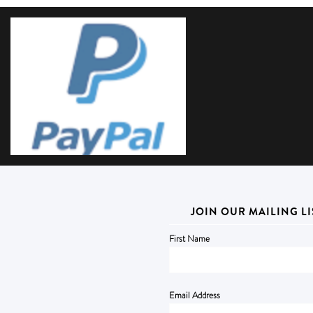
JOIN OUR MAILING LI
First Name
Email Address