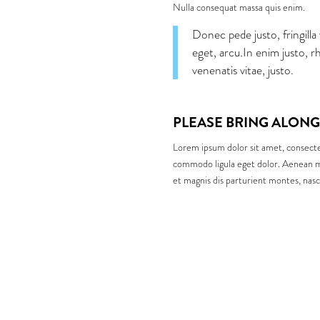
Nulla consequat massa quis enim.
Donec pede justo, fringilla 
eget, arcu.In enim justo, r
venenatis vitae, justo.
PLEASE BRING ALONG
Lorem ipsum dolor sit amet, consecte
commodo ligula eget dolor. Aenean m
et magnis dis parturient montes, nasc