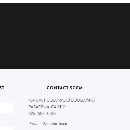
ST
CONTACT SCCM
459 EAST COLORADO BOULEVARD
PASADENA, CA 91101
626 . 657 . 0357
Press
|
Join Our Team