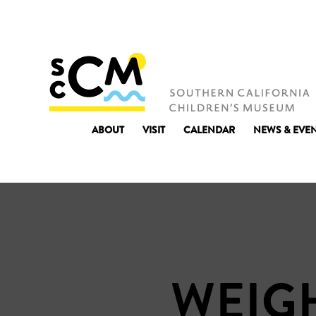
ABOUT
VISIT
CALENDAR
NEWS & EVE
WEIGH