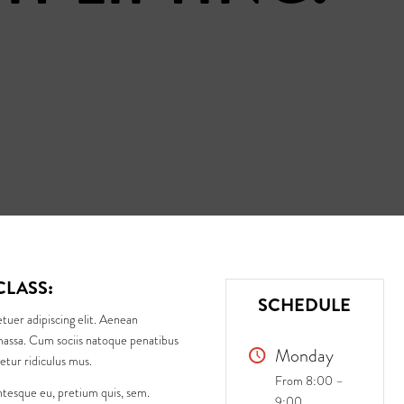
CLASS
:
SCHEDULE
tuer adipiscing elit. Aenean
assa. Cum sociis natoque penatibus
Monday
etur ridiculus mus.
From 8:00 –
entesque eu, pretium quis, sem.
9:00