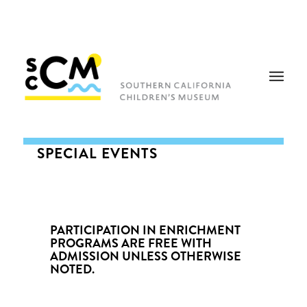
SPECIAL EVENTS
PARTICIPATION IN ENRICHMENT
PROGRAMS ARE FREE WITH
ADMISSION UNLESS OTHERWISE
NOTED.