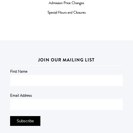
Admission Price Changes
Special Hours and Closures
JOIN OUR MAILING LIST
First Name
Email Address