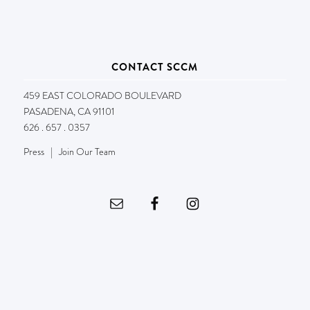
CONTACT SCCM
459 EAST COLORADO BOULEVARD
PASADENA, CA 91101
626 . 657 . 0357
Press
|
Join Our Team