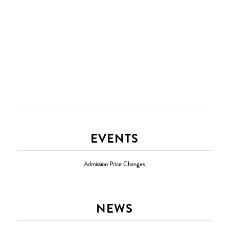
EVENTS
Admission Price Changes
NEWS