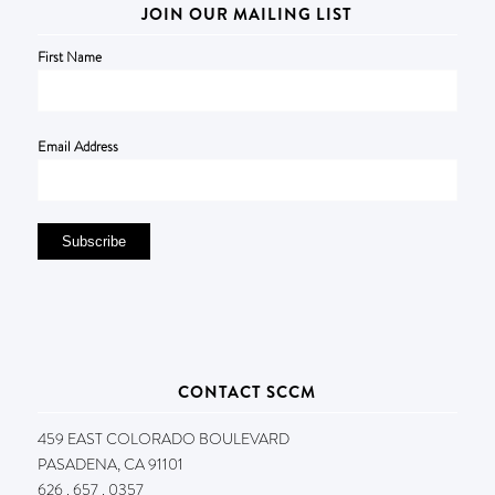
JOIN OUR MAILING LIST
First Name
Email Address
CONTACT SCCM
459 EAST COLORADO BOULEVARD
PASADENA, CA 91101
626 . 657 . 0357