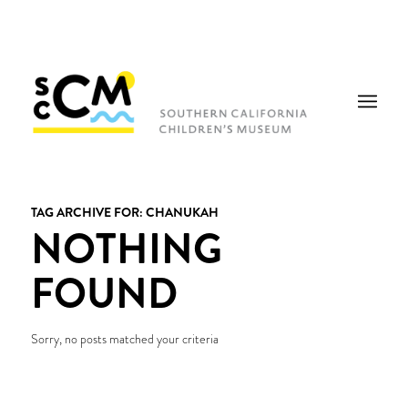
TAG ARCHIVE FOR:
CHANUKAH
NOTHING
FOUND
Sorry, no posts matched your criteria