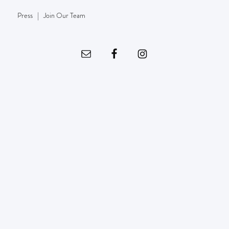
Press
|
Join Our Team