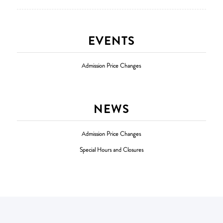
EVENTS
Admission Price Changes
NEWS
Admission Price Changes
Special Hours and Closures