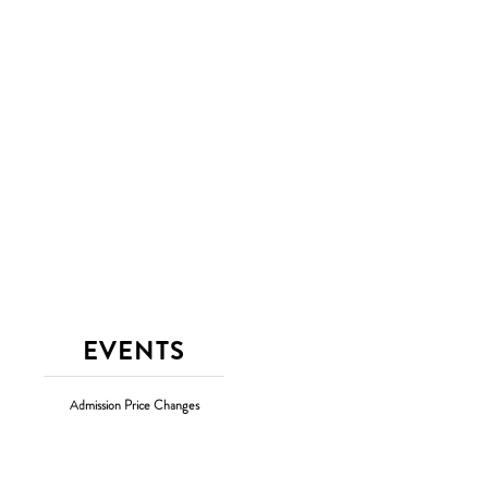
EVENTS
Admission Price Changes