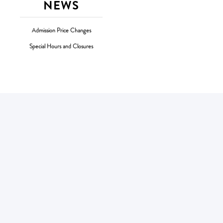
NEWS
Admission Price Changes
Special Hours and Closures