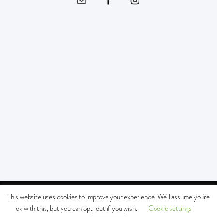
© Copyright - SOUTHERN CALIFORNIA KIDS MUSEUM All Rights Reserved |
This website uses cookies to improve your experience. We'll assume you're
MAILING ADDRESS:
P.O. BOX 3151 SOUTH PASADENA, CA 91031 -
Enfold
ok with this, but you can opt-out if you wish.
Cookie settings
WordPress Theme by Kriesi