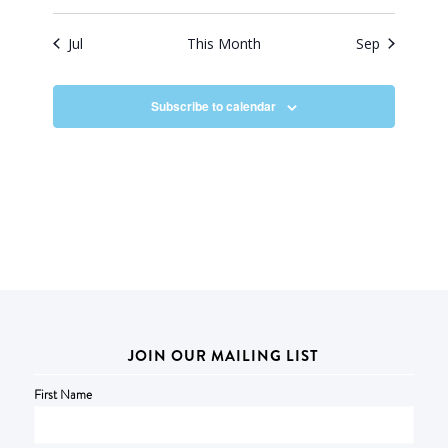
Jul
This Month
Sep
Subscribe to calendar
JOIN OUR MAILING LIST
First Name