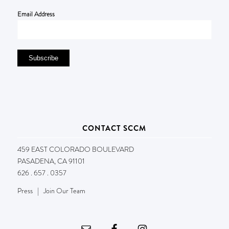
Email Address
CONTACT SCCM
459 EAST COLORADO BOULEVARD
PASADENA, CA 91101
626 . 657 . 0357
Press
|
Join Our Team