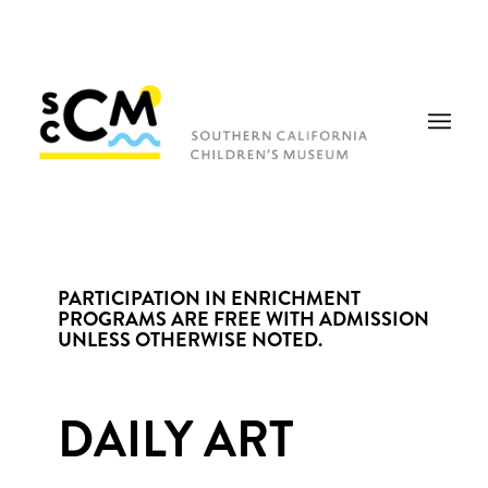
PARTICIPATION IN ENRICHMENT
PROGRAMS ARE FREE WITH ADMISSION
UNLESS OTHERWISE NOTED.
DAILY ART