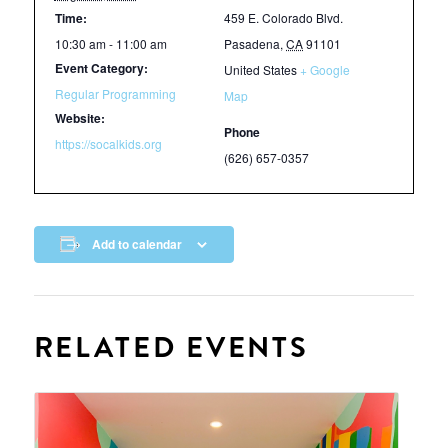
Time:
459 E. Colorado Blvd.
10:30 am - 11:00 am
Pasadena
,
CA
91101
Event Category:
United States
+ Google
Regular Programming
Map
Website:
Phone
https://socalkids.org
(626) 657-0357
Add to calendar
RELATED EVENTS