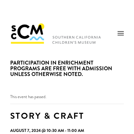
PARTICIPATION IN ENRICHMENT
PROGRAMS ARE FREE WITH ADMISSION
UNLESS OTHERWISE NOTED.
This event has passed.
STORY & CRAFT
AUGUST 7, 2024 @ 10:30 AM
-
11:00 AM