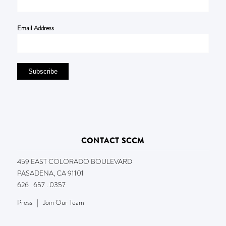
Email Address
CONTACT SCCM
459 EAST COLORADO BOULEVARD
PASADENA, CA 91101
626 . 657 . 0357
Press
|
Join Our Team