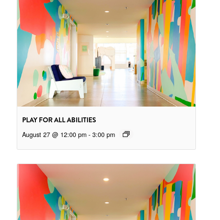
PLAY FOR ALL ABILITIES
August 27 @ 12:00 pm
-
3:00 pm