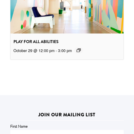
PLAY FOR ALL ABILITIES
October 29 @ 12:00 pm
-
3:00 pm
JOIN OUR MAILING LIST
First Name