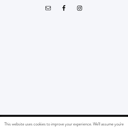
© Copyright - SOUTHERN CALIFORNIA KIDS MUSEUM All Rights Reserved |
This website uses cookies to improve your experience. We'll assume you're