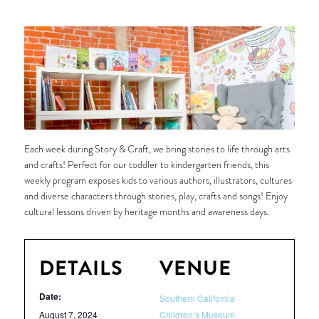
Each week during Story & Craft, we bring stories to life through arts
and crafts! Perfect for our toddler to kindergarten friends, this
weekly program exposes kids to various authors, illustrators, cultures
and diverse characters through stories, play, crafts and songs! Enjoy
cultural lessons driven by heritage months and awareness days.
DETAILS
VENUE
Date:
Southern California
August 7, 2024
Children’s Museum