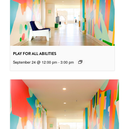
PLAY FOR ALL ABILITIES
September 24 @ 12:00 pm
-
3:00 pm